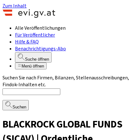
Zum Inhalt
Alle Veröffentlichungen
Für Veröffentlicher
Hilfe & FAQ
Benachrichtigungs-Abo
Suche öffnen
Menü öffnen
Suchen Sie nach Firmen, Bilanzen, Stellenausschreibungen,
Findok-Inhalten etc.
Suchen
BLACKROCK GLOBAL FUNDS
(SICAV) | Ordentliche