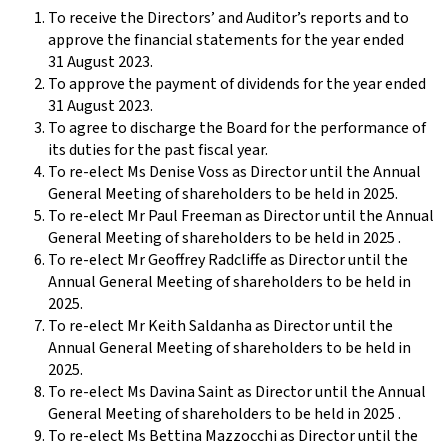
To receive the Directors’ and Auditor’s reports and to
approve the financial statements for the year ended
31 August 2023.
To approve the payment of dividends for the year ended
31 August 2023.
To agree to discharge the Board for the performance of
its duties for the past fiscal year.
To re-elect Ms Denise Voss as Director until the Annual
General Meeting of shareholders to be held in 2025.
To re-elect Mr Paul Freeman as Director until the Annual
General Meeting of shareholders to be held in 2025 .
To re-elect Mr Geoffrey Radcliffe as Director until the
Annual General Meeting of shareholders to be held in
2025.
To re-elect Mr Keith Saldanha as Director until the
Annual General Meeting of shareholders to be held in
2025.
To re-elect Ms Davina Saint as Director until the Annual
General Meeting of shareholders to be held in 2025 .
To re-elect Ms Bettina Mazzocchi as Director until the