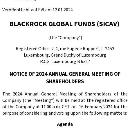
Veröffentlicht auf EVI am 12.01.2024
BLACKROCK GLOBAL FUNDS (SICAV)
(the “Company”)
Registered Office: 2-4, rue Eugène Ruppert, L-2453
Luxembourg, Grand Duchy of Luxembourg
R.C.S. Luxembourg B 6317
NOTICE OF 2024 ANNUAL GENERAL MEETING OF
SHAREHOLDERS
The 2024 Annual General Meeting of Shareholders of the
Company (the “Meeting”) will be held at the registered office
of the Company at 11.00 a.m. CET on 16 February 2024 for the
purpose of considering and voting upon the following matters:
Agenda