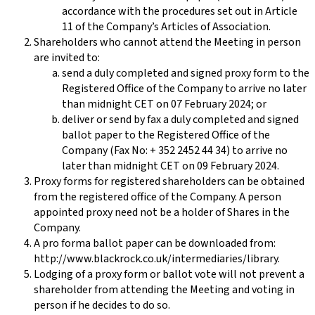
accordance with the procedures set out in Article
11 of the Company’s Articles of Association.
Shareholders who cannot attend the Meeting in person
are invited to:
send a duly completed and signed proxy form to the
Registered Office of the Company to arrive no later
than midnight CET on 07 February 2024; or
deliver or send by fax a duly completed and signed
ballot paper to the Registered Office of the
Company (Fax No: + 352 2452 44 34) to arrive no
later than midnight CET on 09 February 2024.
Proxy forms for registered shareholders can be obtained
from the registered office of the Company. A person
appointed proxy need not be a holder of Shares in the
Company.
A pro forma ballot paper can be downloaded from:
http://www.blackrock.co.uk/intermediaries/library.
Lodging of a proxy form or ballot vote will not prevent a
shareholder from attending the Meeting and voting in
person if he decides to do so.