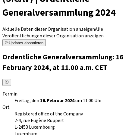
Generalversammlung 2024
Aktuelle Daten dieser Organisation anzeigen
Alle
Veröffentlichungen dieser Organisation anzeigen
Updates abonnieren
Ordentliche Generalversammlung: 16
February 2024, at 11.00 a.m. CET
Termin
Freitag, den
16. Februar 2024
um 11:00 Uhr
Ort
Registered office of the Company
2-4, rue Eugène Ruppert
L-2453
Luxembourg
Luxemburg