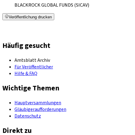
BLACKROCK GLOBAL FUNDS (SICAV)
Veröffentlichung drucken
Häufig gesucht
Amtsblatt Archiv
Für Veröffentlicher
Hilfe & FAQ
Wichtige Themen
Hauptversammlungen
Gläubigeraufforderungen
Datenschutz
Direkt zu