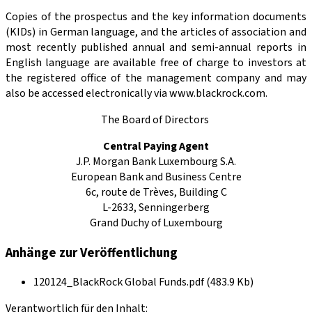
Copies of the prospectus and the key information documents
(KIDs) in German language, and the articles of association and
most recently published annual and semi-annual reports in
English language are available free of charge to investors at
the registered office of the management company and may
also be accessed electronically via www.blackrock.com.
The Board of Directors
Central Paying Agent
J.P. Morgan Bank Luxembourg S.A.
European Bank and Business Centre
6c, route de Trèves, Building C
L-2633, Senningerberg
Grand Duchy of Luxembourg
Anhänge zur Veröffentlichung
120124_BlackRock Global Funds.pdf (483.9 Kb)
Verantwortlich für den Inhalt: