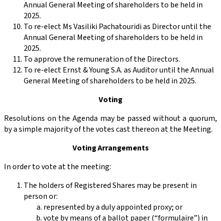
Annual General Meeting of shareholders to be held in
2025.
To re-elect Ms Vasiliki Pachatouridi as Director until the
Annual General Meeting of shareholders to be held in
2025.
To approve the remuneration of the Directors.
To re-elect Ernst & Young S.A. as Auditor until the Annual
General Meeting of shareholders to be held in 2025.
Voting
Resolutions on the Agenda may be passed without a quorum,
by a simple majority of the votes cast thereon at the Meeting.
Voting Arrangements
In order to vote at the meeting:
The holders of Registered Shares may be present in
person or:
represented by a duly appointed proxy; or
vote by means of a ballot paper (“formulaire”) in