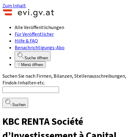
Zum Inhalt
Alle Veröffentlichungen
Für Veröffentlicher
Hilfe & FAQ
Benachrichtigungs-Abo
Suche öffnen
Menü öffnen
Suchen Sie nach Firmen, Bilanzen, Stellenausschreibungen,
Findok-Inhalten etc.
Suchen
KBC RENTA Société
d’Investissement à Capital