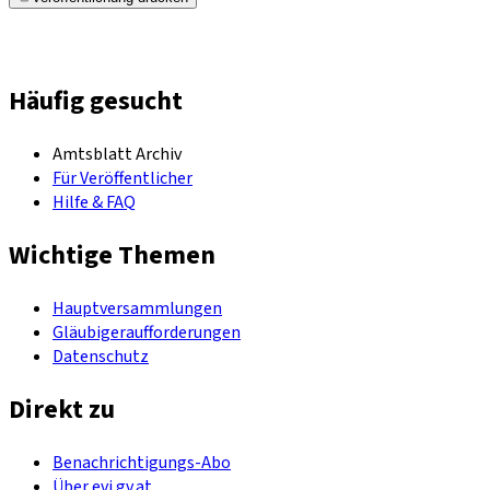
Häufig gesucht
Amtsblatt Archiv
Für Veröffentlicher
Hilfe & FAQ
Wichtige Themen
Hauptversammlungen
Gläubigeraufforderungen
Datenschutz
Direkt zu
Benachrichtigungs-Abo
Über evi.gv.at