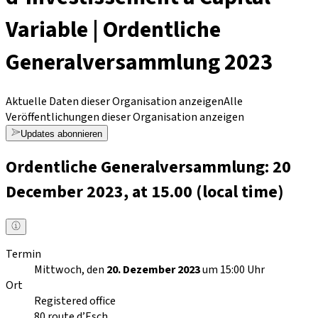
Variable | Ordentliche
Generalversammlung 2023
Aktuelle Daten dieser Organisation anzeigen
Alle
Veröffentlichungen dieser Organisation anzeigen
Updates abonnieren
Ordentliche Generalversammlung: 20
December 2023, at 15.00 (local time)
Termin
Mittwoch, den
20. Dezember 2023
um 15:00 Uhr
Ort
Registered office
80 route d’Esch