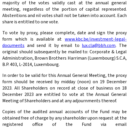
majority of the votes validly cast at the annual general
meeting, regardless of the portion of capital represented.
Abstentions and nil votes shall not be taken into account. Each
share is entitled to one vote.
To vote by proxy, please complete, date and sign the proxy
form which is available at
www.kbc.be/investment-legal-
documents
and send it by email to
lux.cla@bbh.com
. The
original should subsequently be mailed to: Corporate & Legal
Administration, Brown Brothers Harriman (Luxembourg) S.C.A,
B.P. 403, L-2014, Luxembourg.
In order to be valid for this Annual General Meeting, the proxy
form should be received by midday (noon) on 19 December
2023. All Shareholders on record at close of business on 18
December 2023 are entitled to vote at the Annual General
Meeting of Shareholders and at any adjournments thereof.
Copies of the audited annual accounts of the Fund may be
obtained free of charge by any shareholder upon request at the
registered office of the Fund via email