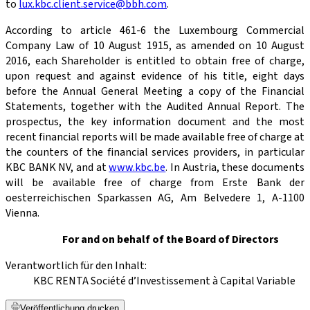
to
lux.kbc.client.service@bbh.com
.
According to article 461-6 the Luxembourg Commercial
Company Law of 10 August 1915, as amended on 10 August
2016, each Shareholder is entitled to obtain free of charge,
upon request and against evidence of his title, eight days
before the Annual General Meeting a copy of the Financial
Statements, together with the Audited Annual Report. The
prospectus, the key information document and the most
recent financial reports will be made available free of charge at
the counters of the financial services providers, in particular
KBC BANK NV, and at
www.kbc.be
. In Austria, these documents
will be available free of charge from Erste Bank der
oesterreichischen Sparkassen AG, Am Belvedere 1, A-1100
Vienna.
For and on behalf of the Board of Directors
Verantwortlich für den Inhalt:
KBC RENTA Société d’Investissement à Capital Variable
Veröffentlichung drucken