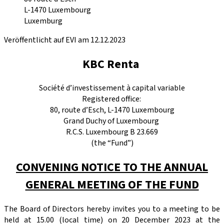
L-1470
Luxembourg
Luxemburg
Veröffentlicht auf EVI am 12.12.2023
KBC Renta
Société d’investissement à capital variable
Registered office:
80, route d’Esch, L-1470 Luxembourg
Grand Duchy of Luxembourg
R.C.S. Luxembourg B 23.669
(the “Fund”)
CONVENING NOTICE TO THE ANNUAL
GENERAL MEETING OF THE FUND
The Board of Directors hereby invites you to a meeting to be
held at 15.00 (local time) on 20 December 2023 at the