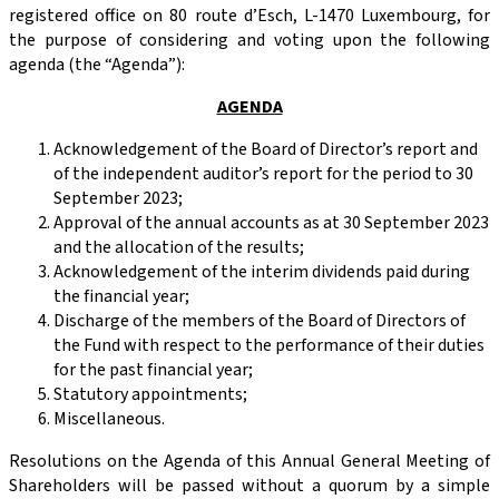
registered office on 80 route d’Esch, L-1470 Luxembourg, for
the purpose of considering and voting upon the following
agenda (the “Agenda”):
AGENDA
Acknowledgement of the Board of Director’s report and
of the independent auditor’s report for the period to 30
September 2023;
Approval of the annual accounts as at 30 September 2023
and the allocation of the results;
Acknowledgement of the interim dividends paid during
the financial year;
Discharge of the members of the Board of Directors of
the Fund with respect to the performance of their duties
for the past financial year;
Statutory appointments;
Miscellaneous.
Resolutions on the Agenda of this Annual General Meeting of
Shareholders will be passed without a quorum by a simple